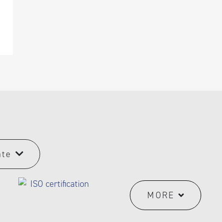
ate
MORE