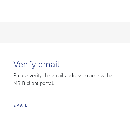
Verify email
Please verify the email address to access the
MBIB client portal.
EMAIL