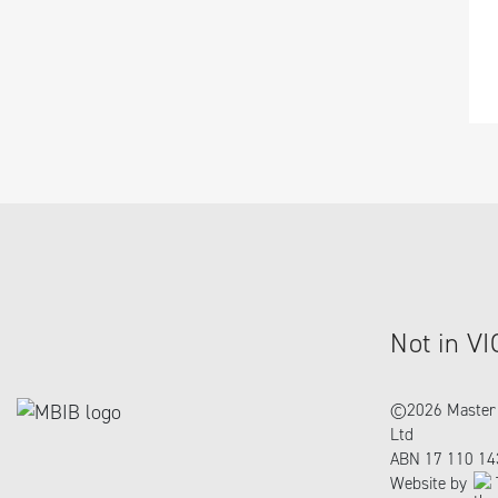
Not in VI
©
2026 Master 
Ltd
ABN 17 110 14
Website by