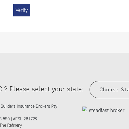
C ? Please select your state:
Choose St
Builders Insurance Brokers Pty
3 550 | AFSL 281729
The Refinery